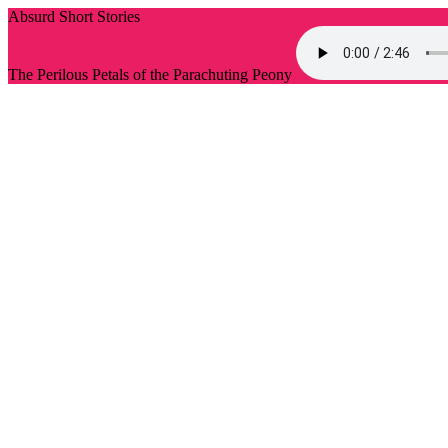
Absurd Short Stories
The Perilous Petals of the Parachuting Peony