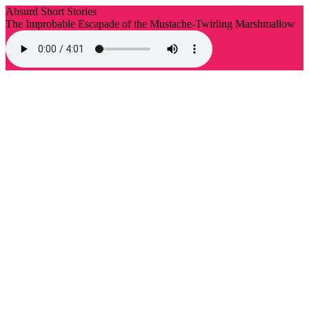
Absurd Short Stories
The Improbable Escapade of the Mustache-Twirling Marshmallow